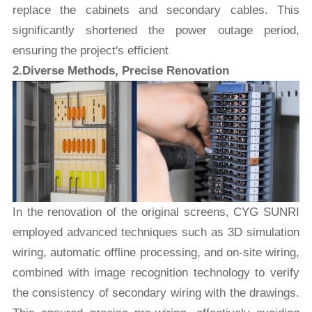
replace the cabinets and secondary cables. This
significantly shortened the power outage period,
ensuring the project's efficient
2.Diverse Methods, Precise Renovation
In the renovation of the original screens, CYG SUNRI
employed advanced techniques such as 3D simulation
wiring, automatic offline processing, and on-site wiring,
combined with image recognition technology to verify
the consistency of secondary wiring with the drawings.