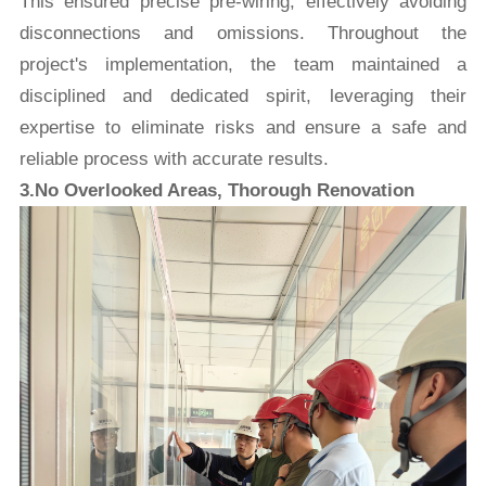
This ensured precise pre-wiring, effectively avoiding
disconnections and omissions. Throughout the
project's implementation, the team maintained a
disciplined and dedicated spirit, leveraging their
expertise to eliminate risks and ensure a safe and
reliable process with accurate results.
3.No Overlooked Areas, Thorough Renovation