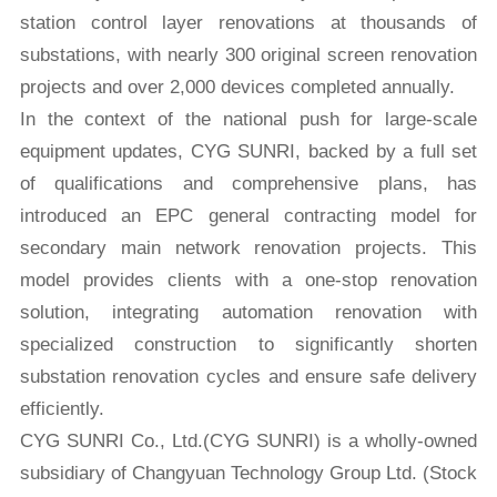
station control layer renovations at thousands of
substations, with nearly 300 original screen renovation
projects and over 2,000 devices completed annually.
In the context of the national push for large-scale
equipment updates, CYG SUNRI, backed by a full set
of qualifications and comprehensive plans, has
introduced an EPC general contracting model for
secondary main network renovation projects. This
model provides clients with a one-stop renovation
solution, integrating automation renovation with
specialized construction to significantly shorten
substation renovation cycles and ensure safe delivery
efficiently.
CYG SUNRI Co., Ltd.(CYG SUNRI) is a wholly-owned
subsidiary of Changyuan Technology Group Ltd. (Stock