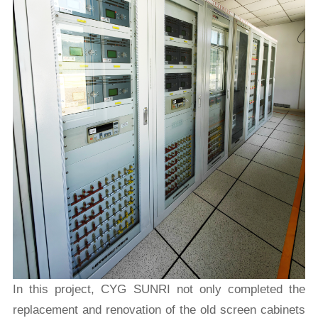
In this project, CYG SUNRI not only completed the
replacement and renovation of the old screen cabinets