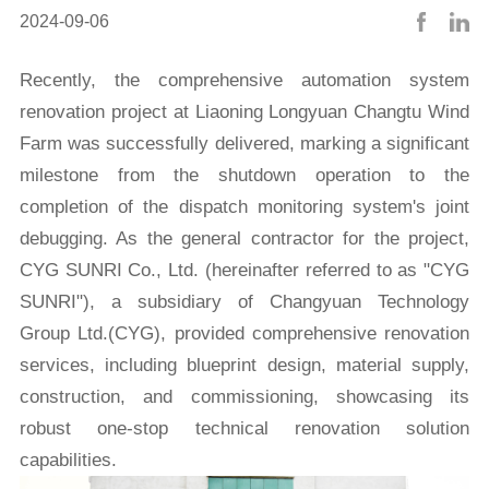
2024-09-06
Recently, the comprehensive automation system
renovation project at Liaoning Longyuan Changtu Wind
Farm was successfully delivered, marking a significant
milestone from the shutdown operation to the
completion of the dispatch monitoring system's joint
debugging. As the general contractor for the project,
CYG SUNRI Co., Ltd. (hereinafter referred to as "CYG
SUNRI"), a subsidiary of Changyuan Technology
Group Ltd.(CYG), provided comprehensive renovation
services, including blueprint design, material supply,
construction, and commissioning, showcasing its
robust one-stop technical renovation solution
capabilities.