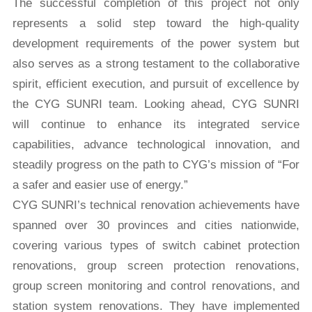
The successful completion of this project not only
represents a solid step toward the high-quality
development requirements of the power system but
also serves as a strong testament to the collaborative
spirit, efficient execution, and pursuit of excellence by
the CYG SUNRI team. Looking ahead, CYG SUNRI
will continue to enhance its integrated service
capabilities, advance technological innovation, and
steadily progress on the path to CYG’s mission of “For
a safer and easier use of energy.”
CYG SUNRI’s technical renovation achievements have
spanned over 30 provinces and cities nationwide,
covering various types of switch cabinet protection
renovations, group screen protection renovations,
group screen monitoring and control renovations, and
station system renovations. They have implemented