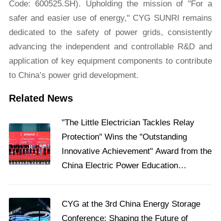
Code: 600525.SH). Upholding the mission of "For a
safer and easier use of energy," CYG SUNRI remains
dedicated to the safety of power grids, consistently
advancing the independent and controllable R&D and
application of key equipment components to contribute
to China’s power grid development.
Related News
"The Little Electrician Tackles Relay
Protection" Wins the "Outstanding
Innovative Achievement" Award from the
China Electric Power Education
Association
​CYG at the 3rd China Energy Storage
Conference: Shaping the Future of