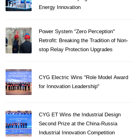
Energy Innovation
​Power System "Zero Perception"
Retrofit: Breaking the Tradition of Non-
stop Relay Protection Upgrades
CYG Electric Wins "Role Model Award
for Innovation Leadership"
CYG ET Wins the Industrial Design
Second Prize at the China-Russia
Industrial Innovation Competition