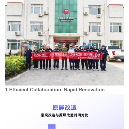
1.Efficient Collaboration, Rapid Renovation