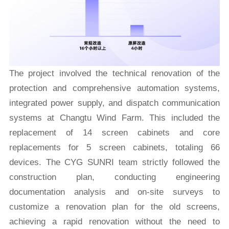
The project involved the technical renovation of the
protection and comprehensive automation systems,
integrated power supply, and dispatch communication
systems at Changtu Wind Farm. This included the
replacement of 14 screen cabinets and core
replacements for 5 screen cabinets, totaling 66
devices. The CYG SUNRI team strictly followed the
construction plan, conducting engineering
documentation analysis and on-site surveys to
customize a renovation plan for the old screens,
achieving a rapid renovation without the need to