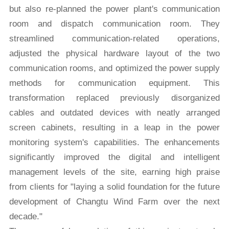
but also re-planned the power plant's communication
room and dispatch communication room. They
streamlined communication-related operations,
adjusted the physical hardware layout of the two
communication rooms, and optimized the power supply
methods for communication equipment. This
transformation replaced previously disorganized
cables and outdated devices with neatly arranged
screen cabinets, resulting in a leap in the power
monitoring system's capabilities. The enhancements
significantly improved the digital and intelligent
management levels of the site, earning high praise
from clients for "laying a solid foundation for the future
development of Changtu Wind Farm over the next
decade."