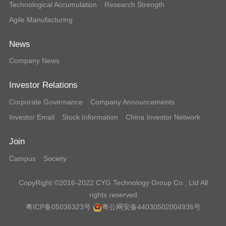
Technological Accumulation
Research Strength
Agile Manufacturing
News
Company News
Investor Relations
Corporate Governance
Company Announcements
Investor Email
Stock Information
China Investor Network
Join
Campus
Society
CopyRight ©2016-2022 CYG Technology Group Co., Ltd All
rights reserved
粤ICP备05036323号
粤公网安备44030502004936号