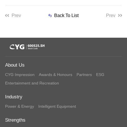
Prev
Back To List
Prev
About Us
CYG Impression
Awards & Honours
Partners
ESG
Entertainment and Recreation
Industry
Power & Energy
Intelligent Equipment
Strengths