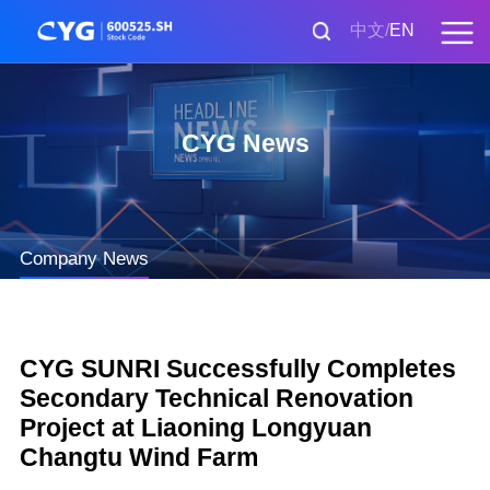
中文
EN
CYG News
Company News
CYG SUNRI Successfully Completes
Secondary Technical Renovation
Project at Liaoning Longyuan
Changtu Wind Farm