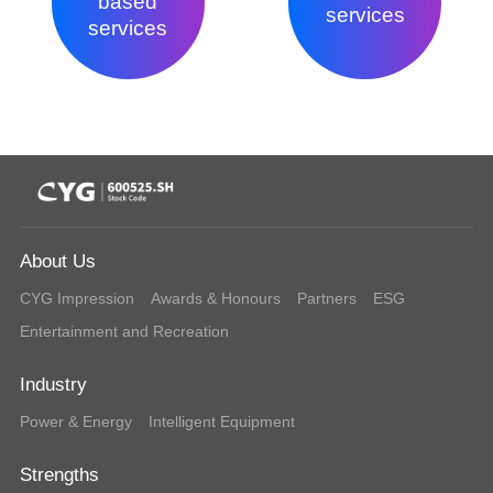
based
services
services
About Us
CYG Impression
Awards & Honours
Partners
ESG
Entertainment and Recreation
Industry
Power & Energy
Intelligent Equipment
Strengths