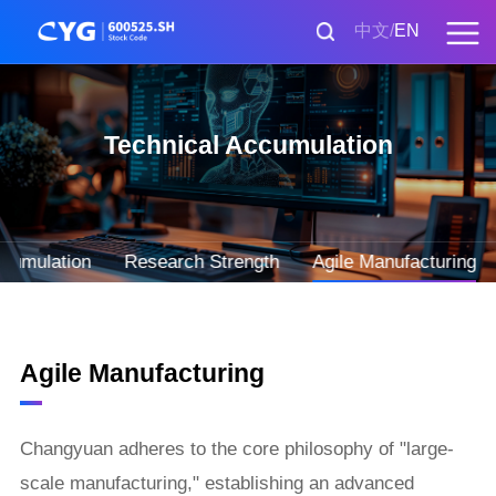
中文
EN
Technical Accumulation
ccumulation
Research Strength
Agile Manufacturing
Agile Manufacturing
Changyuan adheres to the core philosophy of "large-
scale manufacturing," establishing an advanced