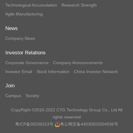
Technological Accumulation
Research Strength
Agile Manufacturing
News
Company News
Investor Relations
Corporate Governance
Company Announcements
Investor Email
Stock Information
China Investor Network
Join
Campus
Society
CopyRight ©2016-2022 CYG Technology Group Co., Ltd All
rights reserved
粤ICP备05036323号
粤公网安备44030502004936号