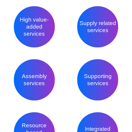
High value-
Supply related
added
services
services
Assembly
Supporting
services
services
Resource
Integrated