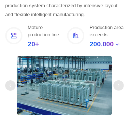
production system characterized by intensive layout
and flexible intelligent manufacturing.
Mature
Production area
production line
exceeds
20+
200,000
㎡