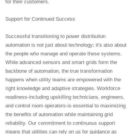
for their customers.
Support for Continued Success
Successful transitioning to power distribution
automation is not just about technology; it's also about
the people who manage and operate these systems.
While advanced sensors and smart grids form the
backbone of automation, the true transformation
happens when utility teams are empowered with the
right knowledge and adaptive strategies. Workforce
readiness-including upskilling technicians, engineers,
and control room operators-is essential to maximizing
the benefits of automation while maintaining grid
reliability. Our commitment to continuous support
means that utilities can rely on us for guidance as