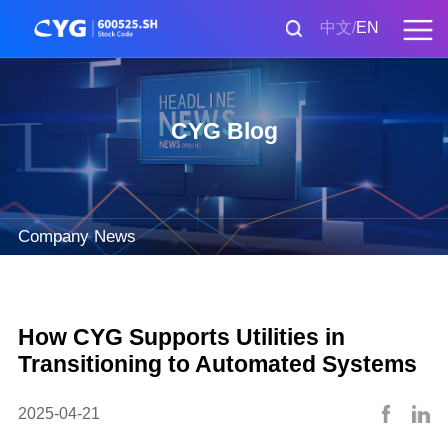
中文
EN
CYG Blog
Company News
How CYG Supports Utilities in
Transitioning to Automated Systems
2025-04-21