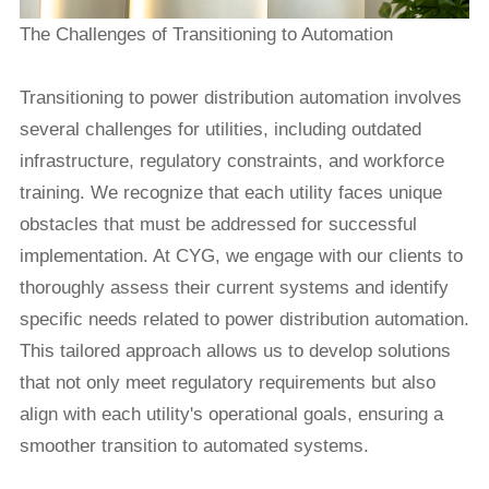
The Challenges of Transitioning to Automation
Transitioning to
power distribution automation
involves
several challenges for utilities, including outdated
infrastructure, regulatory constraints, and workforce
training. We recognize that each utility faces unique
obstacles that must be addressed for successful
implementation. At CYG, we engage with our clients to
thoroughly assess their current systems and identify
specific needs related to power distribution automation.
This tailored approach allows us to develop solutions
that not only meet regulatory requirements but also
align with each utility's operational goals, ensuring a
smoother transition to automated systems.