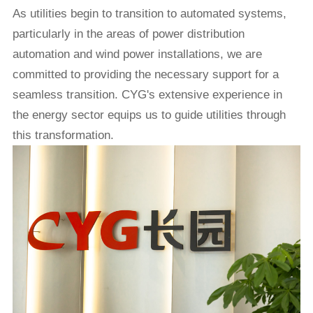
As utilities begin to transition to automated systems,
particularly in the areas of power distribution
automation and wind power installations, we are
committed to providing the necessary support for a
seamless transition.
CYG
's extensive experience in
the energy sector equips us to guide utilities through
this transformation.