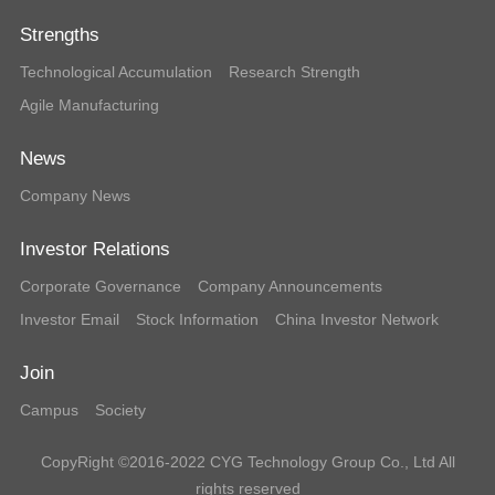
Strengths
Technological Accumulation
Research Strength
Agile Manufacturing
News
Company News
Investor Relations
Corporate Governance
Company Announcements
Investor Email
Stock Information
China Investor Network
Join
Campus
Society
CopyRight ©2016-2022 CYG Technology Group Co., Ltd All
rights reserved