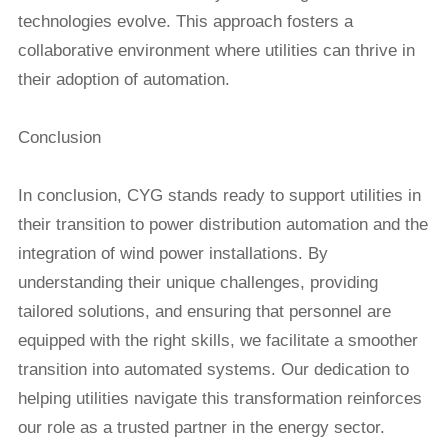
technologies evolve. This approach fosters a
collaborative environment where utilities can thrive in
their adoption of automation.
Conclusion
In conclusion, CYG stands ready to support utilities in
their transition to power distribution automation and the
integration of wind power installations. By
understanding their unique challenges, providing
tailored solutions, and ensuring that personnel are
equipped with the right skills, we facilitate a smoother
transition into automated systems. Our dedication to
helping utilities navigate this transformation reinforces
our role as a trusted partner in the energy sector.