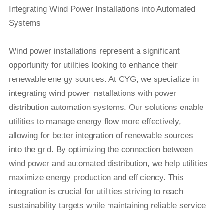
Integrating Wind Power Installations into Automated
Systems
Wind power installations
represent a significant
opportunity for utilities looking to enhance their
renewable energy sources. At CYG, we specialize in
integrating wind power installations with power
distribution automation systems. Our solutions enable
utilities to manage energy flow more effectively,
allowing for better integration of renewable sources
into the grid. By optimizing the connection between
wind power and automated distribution, we help utilities
maximize energy production and efficiency. This
integration is crucial for utilities striving to reach
sustainability targets while maintaining reliable service