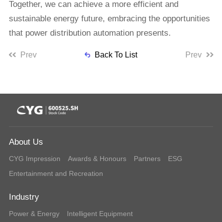
Together, we can achieve a more efficient and
sustainable energy future, embracing the opportunities
that power distribution automation presents.
Prev
Back To List
Prev
About Us
CYG Impression
Awards & Honours
Partners
ESG
Entertainment and Recreation
Industry
Power & Energy
Intelligent Equipment