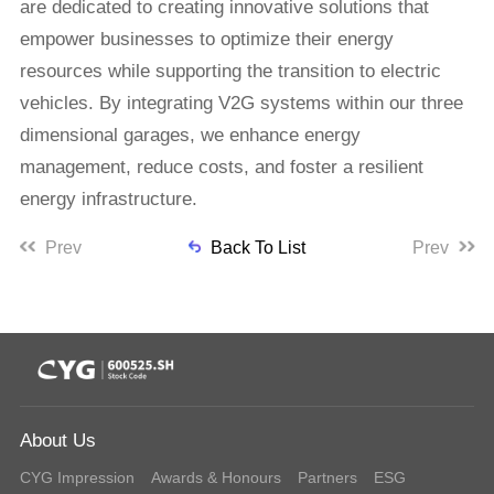
are dedicated to creating innovative solutions that
empower businesses to optimize their energy
resources while supporting the transition to electric
vehicles. By integrating V2G systems within our three
dimensional garages, we enhance energy
management, reduce costs, and foster a resilient
energy infrastructure.
Prev
Back To List
Prev
About Us
CYG Impression
Awards & Honours
Partners
ESG