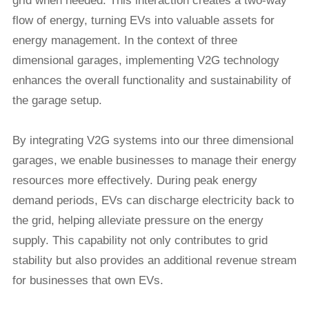
grid when needed. This interaction creates a two-way
flow of energy, turning EVs into valuable assets for
energy management. In the context of three
dimensional garages, implementing V2G technology
enhances the overall functionality and sustainability of
the garage setup.
By integrating V2G systems into our three dimensional
garages, we enable businesses to manage their energy
resources more effectively. During peak energy
demand periods, EVs can discharge electricity back to
the grid, helping alleviate pressure on the energy
supply. This capability not only contributes to grid
stability but also provides an additional revenue stream
for businesses that own EVs.