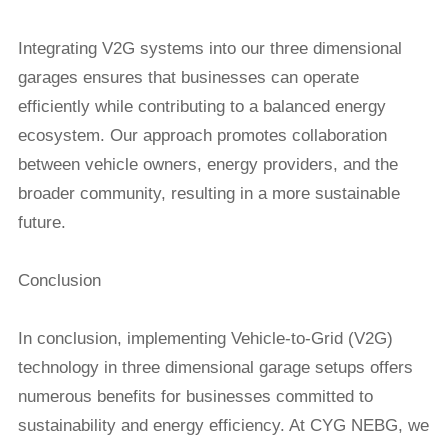
Integrating V2G systems into our three dimensional
garages ensures that businesses can operate
efficiently while contributing to a balanced energy
ecosystem. Our approach promotes collaboration
between vehicle owners, energy providers, and the
broader community, resulting in a more sustainable
future.
Conclusion
In conclusion, implementing Vehicle-to-Grid (V2G)
technology in
three dimensional garage
setups offers
numerous benefits for businesses committed to
sustainability and energy efficiency. At CYG NEBG, we