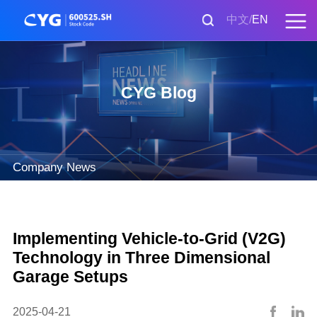
中文
EN
CYG Blog
Company News
Implementing Vehicle-to-Grid (V2G)
Technology in Three Dimensional
Garage Setups
2025-04-21