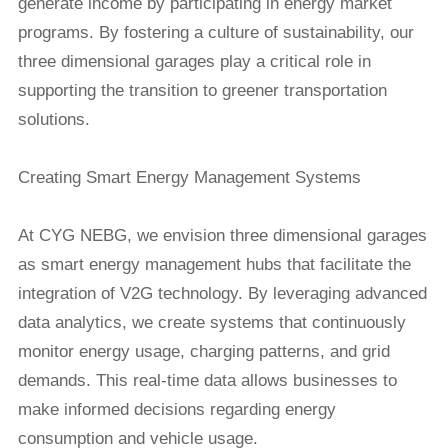
generate income by participating in energy market
programs. By fostering a culture of sustainability, our
three dimensional garages play a critical role in
supporting the transition to greener transportation
solutions.
Creating Smart Energy Management Systems
At CYG NEBG, we envision three dimensional garages
as smart energy management hubs that facilitate the
integration of V2G technology. By leveraging advanced
data analytics, we create systems that continuously
monitor energy usage, charging patterns, and grid
demands. This real-time data allows businesses to
make informed decisions regarding energy
consumption and vehicle usage.