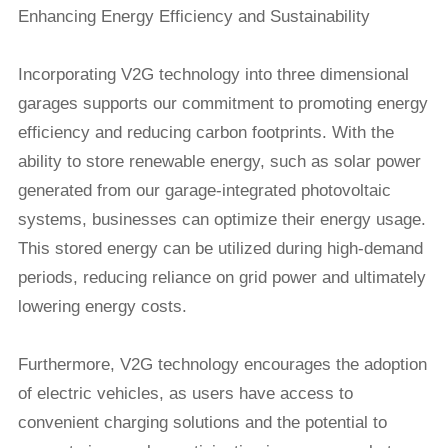
Enhancing Energy Efficiency and Sustainability
Incorporating V2G technology into three dimensional
garages supports our commitment to promoting energy
efficiency and reducing carbon footprints. With the
ability to store renewable energy, such as solar power
generated from our garage-integrated photovoltaic
systems, businesses can optimize their energy usage.
This stored energy can be utilized during high-demand
periods, reducing reliance on grid power and ultimately
lowering energy costs.
Furthermore, V2G technology encourages the adoption
of electric vehicles, as users have access to
convenient charging solutions and the potential to