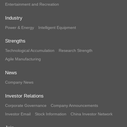
Entertainment and Recreation
Industry
Power & Energy
Intelligent Equipment
Strengths
Technological Accumulation
Research Strength
Agile Manufacturing
News
Company News
Investor Relations
Corporate Governance
Company Announcements
Investor Email
Stock Information
China Investor Network