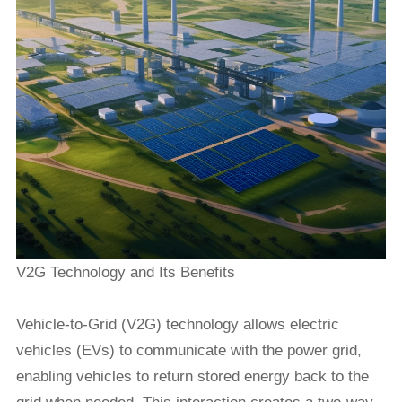
V2G Technology and Its Benefits
Vehicle-to-Grid (V2G) technology allows electric
vehicles (EVs) to communicate with the power grid,
enabling vehicles to return stored energy back to the