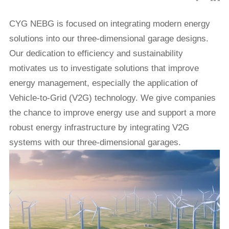
CYG
NEBG is focused on integrating modern energy
solutions into our three-dimensional garage designs.
Our dedication to efficiency and sustainability
motivates us to investigate solutions that improve
energy management, especially the application of
Vehicle-to-Grid (V2G) technology. We give companies
the chance to improve energy use and support a more
robust energy infrastructure by integrating V2G
systems with our three-dimensional garages.