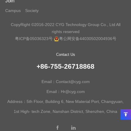
Join
Campus
Society
CopyRight ©2016-2022 CYG Technology Group Co., Ltd All
rights reserved
粤ICP备05036323号
粤公网安备44030502004936号
Contact Us
+86-755-26718868
Email：Contact@cyg.com
Email：Hr@cyg.com
Address：5th Floor, Building 6, New Material Port, Changyuan,
1st High- tech Zone, Nanshan District, Shenzhen, China